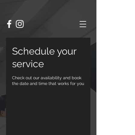
Schedule your
service
Check out our availability and book
the date and time that works for you