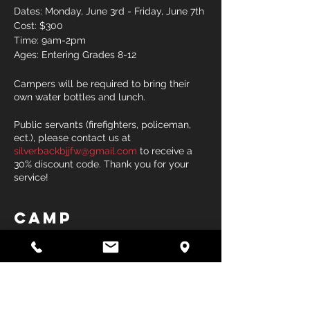
Dates: Monday, June 3rd - Friday, June 7th
Cost: $300
Time: 9am-2pm
Ages: Entering Grades 8-12
Campers will be required to bring their
own water bottles and lunch.
Public servants (firefighters, policeman,
ect.), please contact us at
silverbackbjjfw@gmail.com
to receive a
30% discount code. Thank you for your
service!
Camp
Sale ended
Ticket type
High School Wrestling Camp