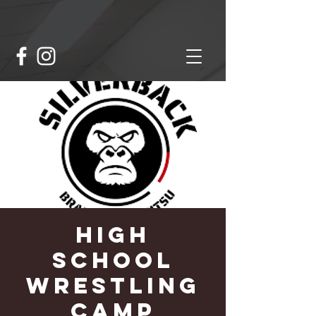
High
School
Wrestling
Camp