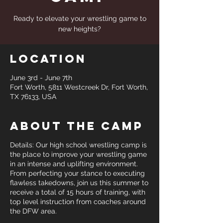
Ready to elevate your wrestling game to
new heights?
Location
June 3rd - June 7th
Fort Worth, 5811 Westcreek Dr, Fort Worth,
TX 76133, USA
About the Camp
Details: Our high school wrestling camp is
the place to improve your wrestling game
in an intense and uplifting environment.
From perfecting your stance to executing
flawless takedowns, join us this summer to
receive a total of 15 hours of training, with
top level instruction from coaches around
the DFW area.