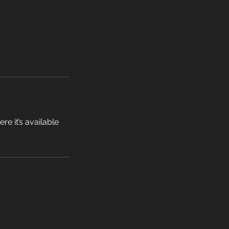
e it’s available