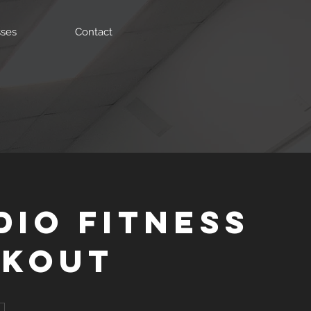
sses
Contact
dio Fitness
kout