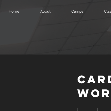
Home
About
Camps
Cla
Car
Wor
99