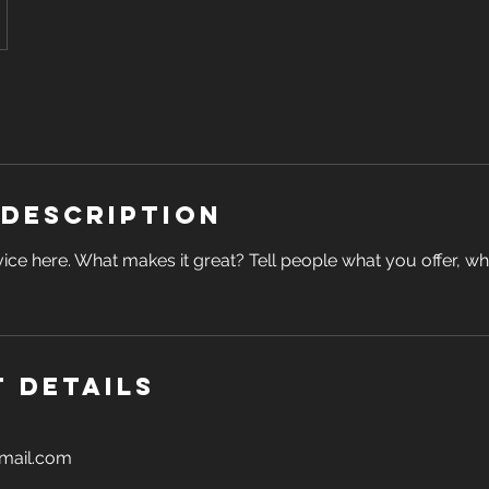
 Description
ice here. What makes it great? Tell people what you offer, wher
 Details
gmail.com