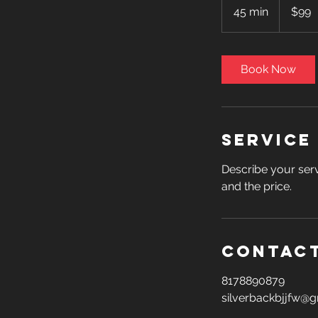
US
45 min
4
$99
dollars
5
m
i
Book Now
n
Service
Describe your serv
and the price.
Contact
8178890879
silverbackbjjfw@